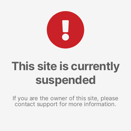
This site is currently
suspended
If you are the owner of this site, please
contact support for more information.