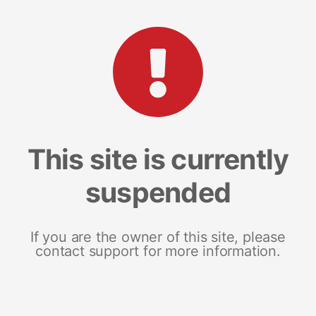
This site is currently
suspended
If you are the owner of this site, please
contact support for more information.