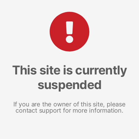
This site is currently
suspended
If you are the owner of this site, please
contact support for more information.