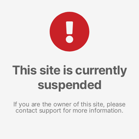
This site is currently
suspended
If you are the owner of this site, please
contact support for more information.