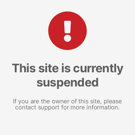
This site is currently
suspended
If you are the owner of this site, please
contact support for more information.