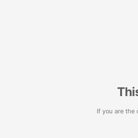
Thi
If you are the