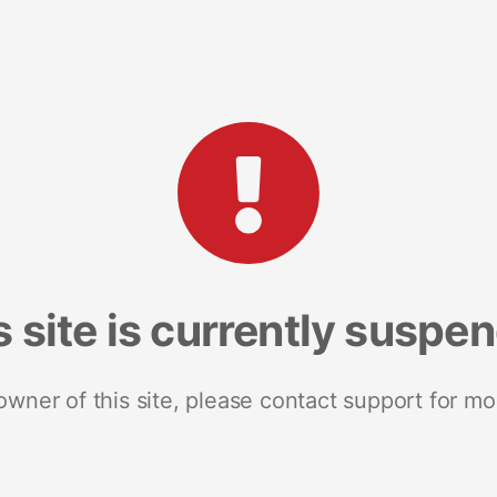
s site is currently suspe
 owner of this site, please contact support for mo