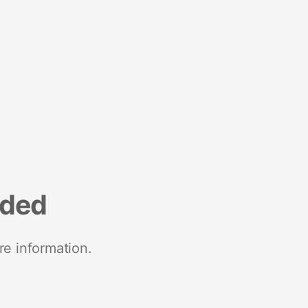
nded
re information.