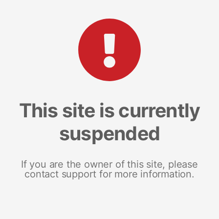
This site is currently
suspended
If you are the owner of this site, please
contact support for more information.