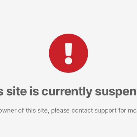
s site is currently suspe
 owner of this site, please contact support for mo