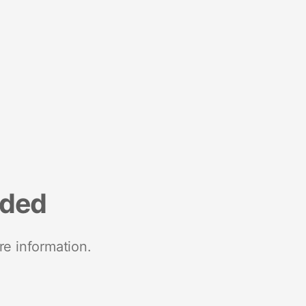
nded
re information.