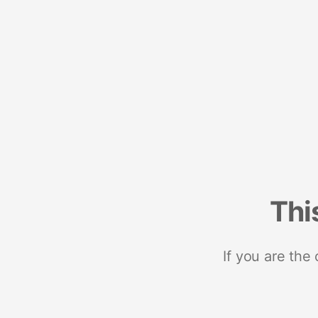
Thi
If you are the