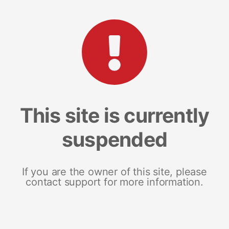
This site is currently
suspended
If you are the owner of this site, please
contact support for more information.