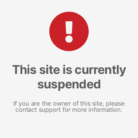
This site is currently
suspended
If you are the owner of this site, please
contact support for more information.