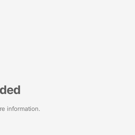
nded
re information.