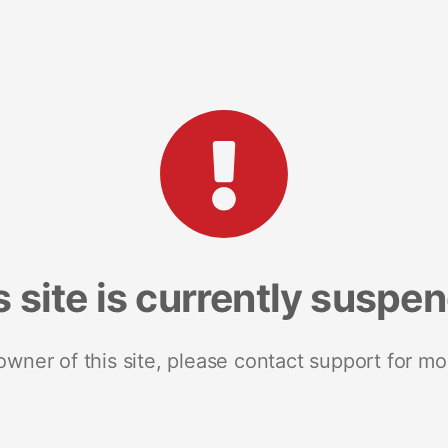
s site is currently suspe
 owner of this site, please contact support for mo