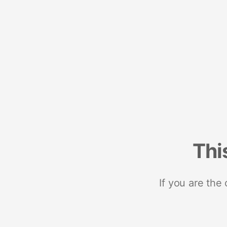
Thi
If you are the