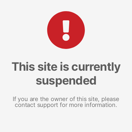
This site is currently
suspended
If you are the owner of this site, please
contact support for more information.