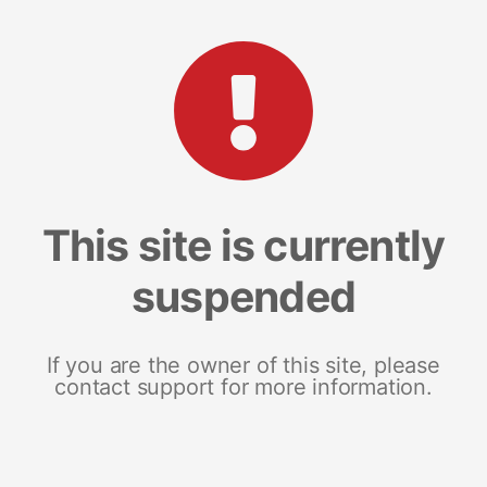
This site is currently
suspended
If you are the owner of this site, please
contact support for more information.