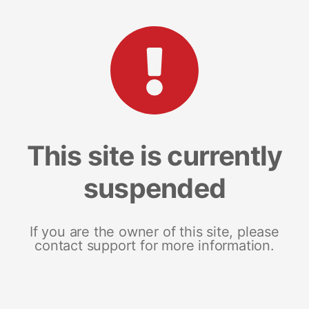
This site is currently
suspended
If you are the owner of this site, please
contact support for more information.