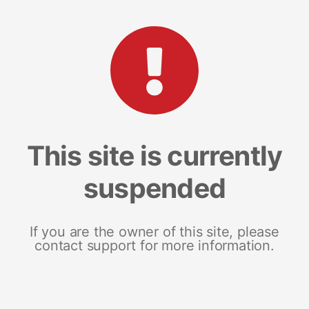
This site is currently
suspended
If you are the owner of this site, please
contact support for more information.