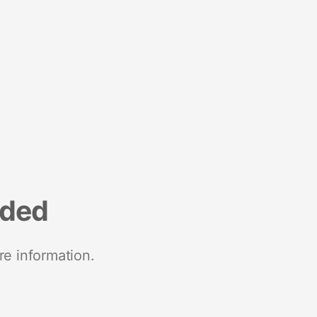
nded
re information.