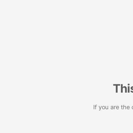
Thi
If you are the