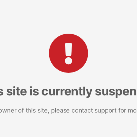
s site is currently suspe
 owner of this site, please contact support for mo