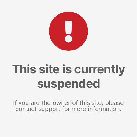
This site is currently
suspended
If you are the owner of this site, please
contact support for more information.