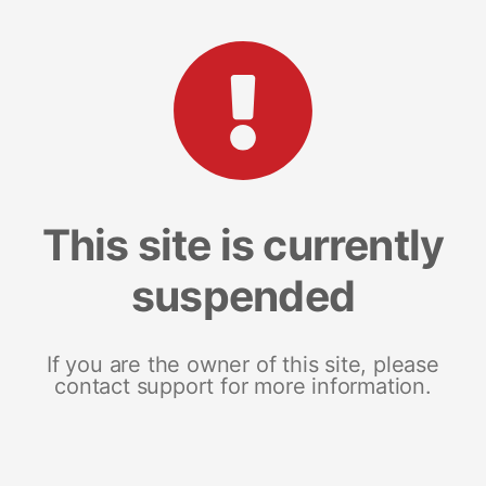
This site is currently
suspended
If you are the owner of this site, please
contact support for more information.