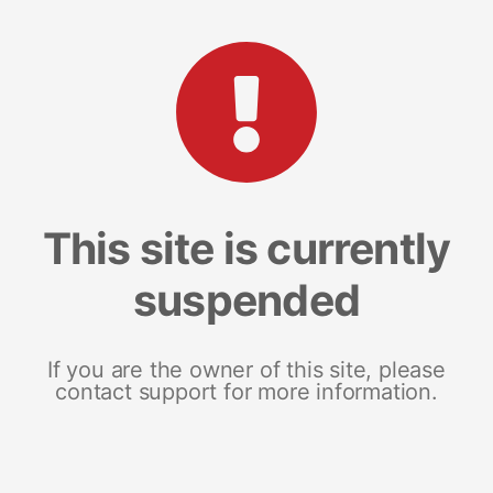
This site is currently
suspended
If you are the owner of this site, please
contact support for more information.