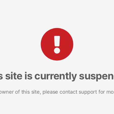
s site is currently suspe
 owner of this site, please contact support for mo