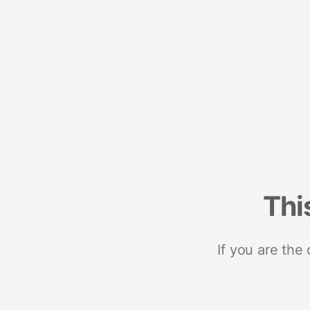
Thi
If you are the