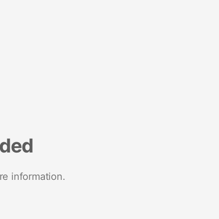
nded
re information.