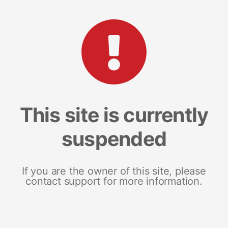
This site is currently
suspended
If you are the owner of this site, please
contact support for more information.