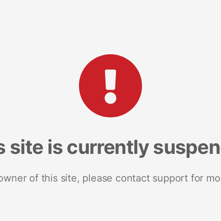
s site is currently suspe
 owner of this site, please contact support for mo