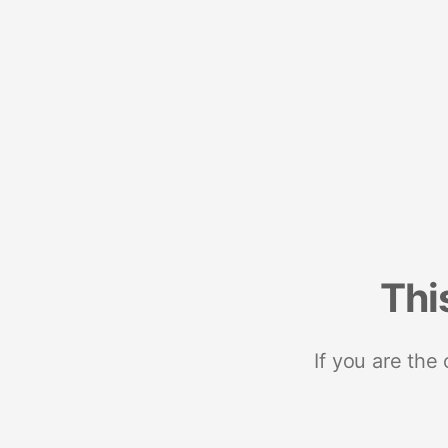
Thi
If you are the