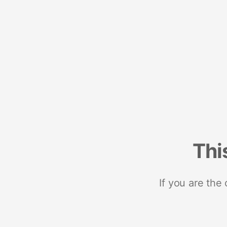
Thi
If you are the