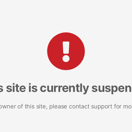
s site is currently suspe
 owner of this site, please contact support for mo