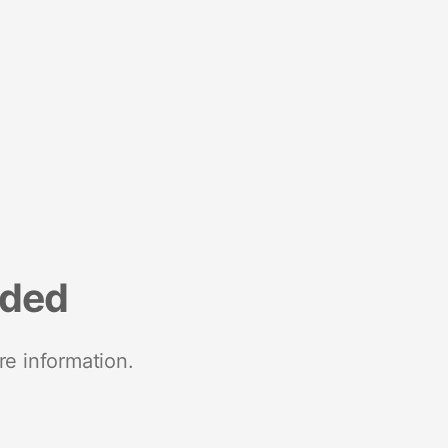
nded
re information.