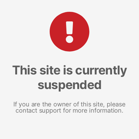
This site is currently
suspended
If you are the owner of this site, please
contact support for more information.