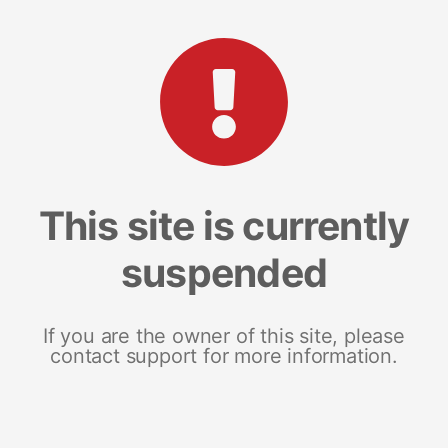
This site is currently
suspended
If you are the owner of this site, please
contact support for more information.