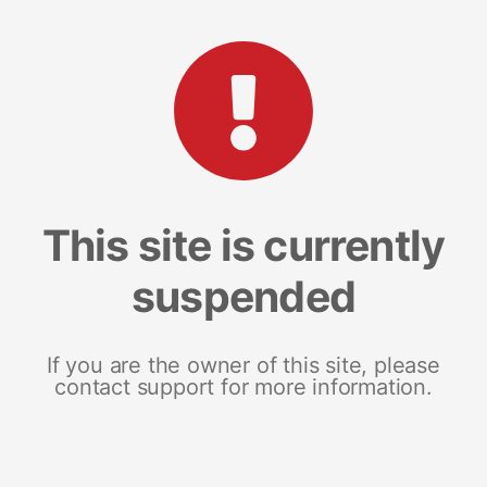
This site is currently
suspended
If you are the owner of this site, please
contact support for more information.