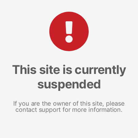
This site is currently
suspended
If you are the owner of this site, please
contact support for more information.