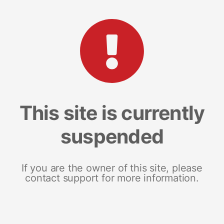
This site is currently
suspended
If you are the owner of this site, please
contact support for more information.