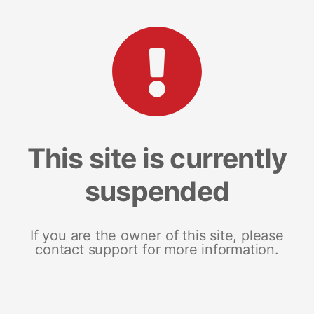
This site is currently
suspended
If you are the owner of this site, please
contact support for more information.