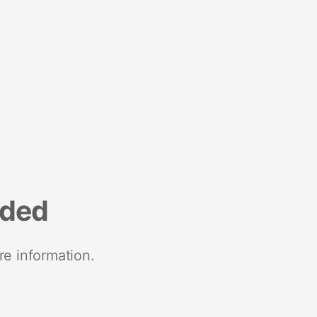
nded
re information.