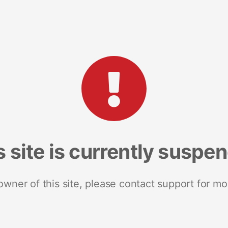
s site is currently suspe
 owner of this site, please contact support for mo