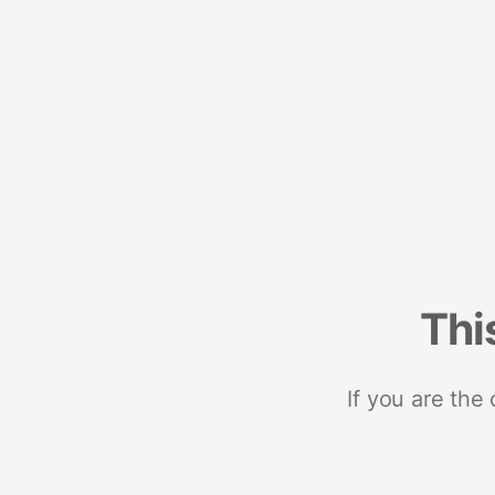
Thi
If you are the