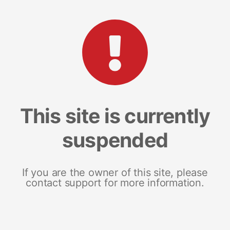
This site is currently
suspended
If you are the owner of this site, please
contact support for more information.