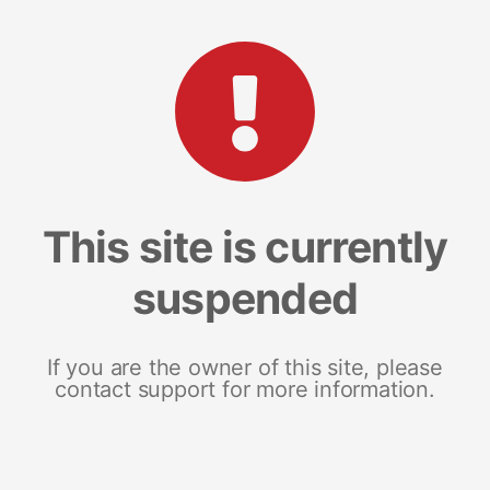
This site is currently
suspended
If you are the owner of this site, please
contact support for more information.