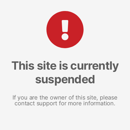
This site is currently
suspended
If you are the owner of this site, please
contact support for more information.