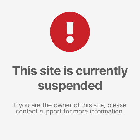
This site is currently
suspended
If you are the owner of this site, please
contact support for more information.