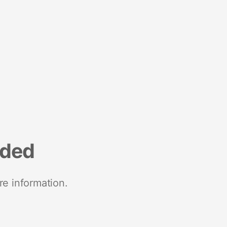
nded
re information.