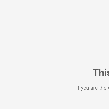
Thi
If you are the