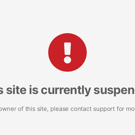
s site is currently suspe
 owner of this site, please contact support for mo