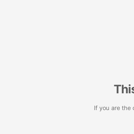
Thi
If you are the