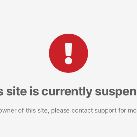
s site is currently suspe
 owner of this site, please contact support for mo