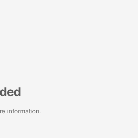
nded
re information.