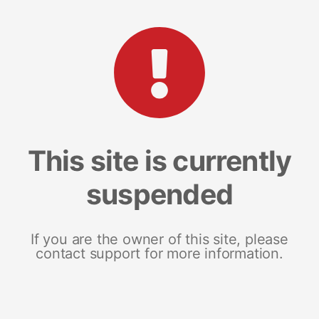
This site is currently
suspended
If you are the owner of this site, please
contact support for more information.