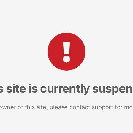
s site is currently suspe
 owner of this site, please contact support for mo