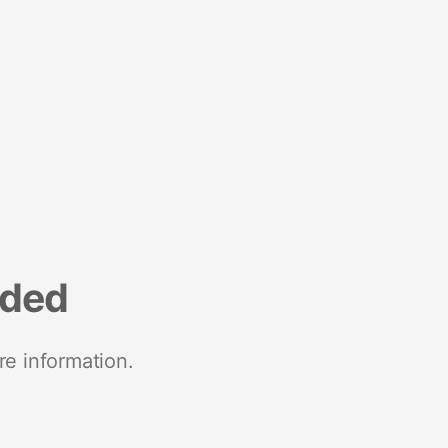
nded
re information.