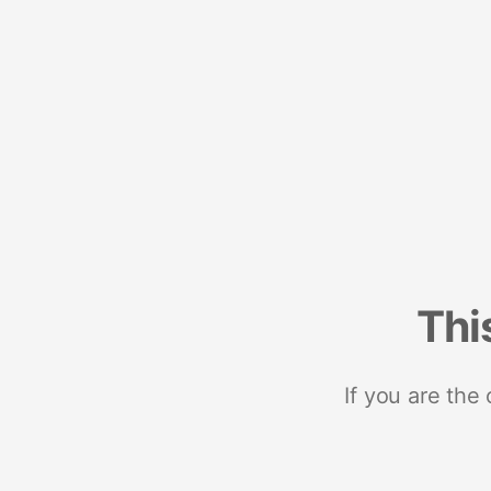
Thi
If you are the