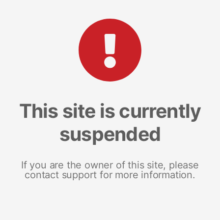
This site is currently
suspended
If you are the owner of this site, please
contact support for more information.