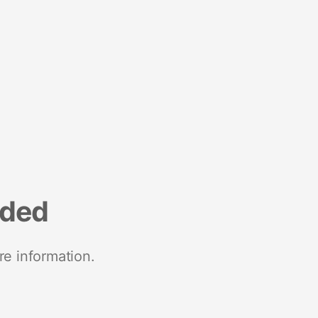
nded
re information.