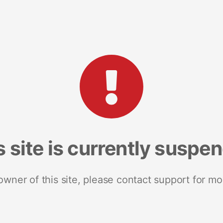
s site is currently suspe
 owner of this site, please contact support for mo