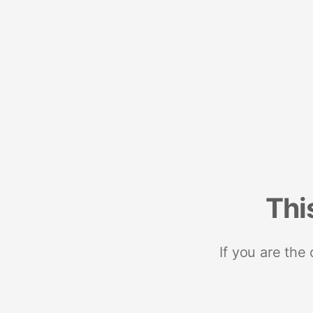
Thi
If you are the