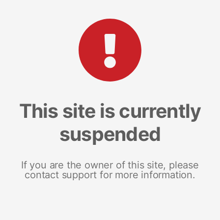
This site is currently
suspended
If you are the owner of this site, please
contact support for more information.