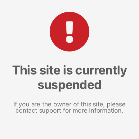
This site is currently
suspended
If you are the owner of this site, please
contact support for more information.