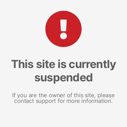
This site is currently
suspended
If you are the owner of this site, please
contact support for more information.