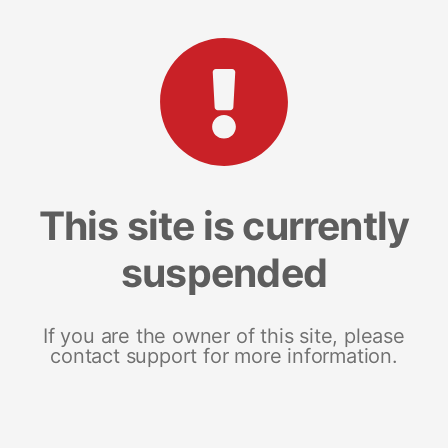
This site is currently
suspended
If you are the owner of this site, please
contact support for more information.