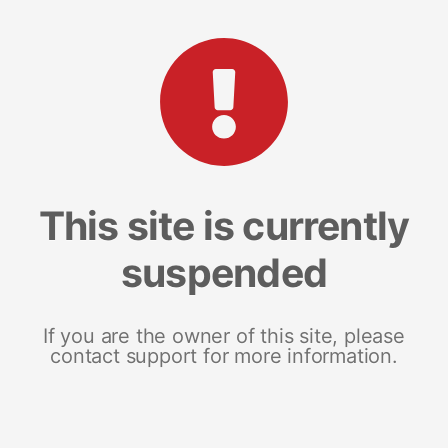
This site is currently
suspended
If you are the owner of this site, please
contact support for more information.