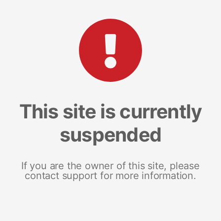
This site is currently
suspended
If you are the owner of this site, please
contact support for more information.