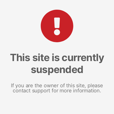
This site is currently
suspended
If you are the owner of this site, please
contact support for more information.