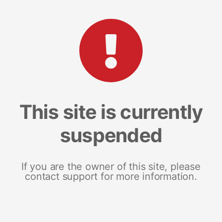
This site is currently
suspended
If you are the owner of this site, please
contact support for more information.