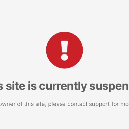
s site is currently suspe
 owner of this site, please contact support for mo