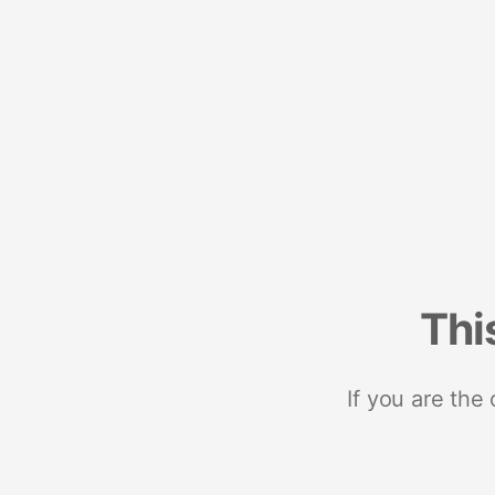
Thi
If you are the