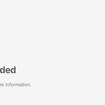
nded
re information.