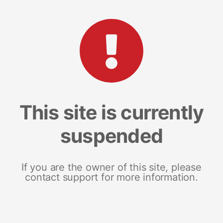
This site is currently
suspended
If you are the owner of this site, please
contact support for more information.